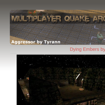
Dying Embers by