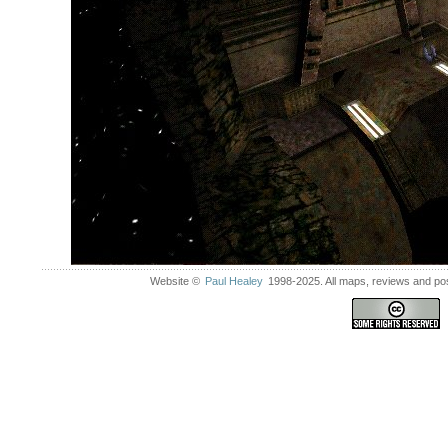
Website ©
Paul Healey
1998-2025. All maps, reviews and post