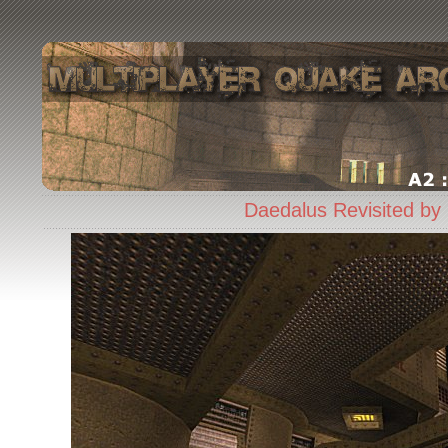
Daedalus Revisited by 