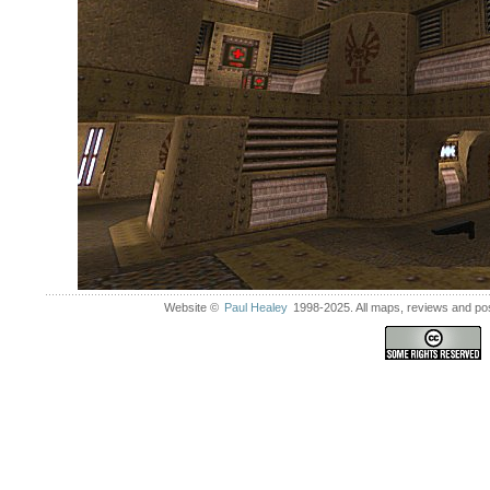
Website ©
Paul Healey
1998-2025. All maps, reviews and post