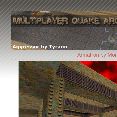
Armatron by Mor