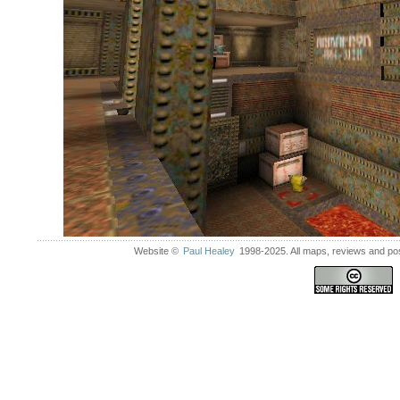
Website ©
Paul Healey
1998-2025. All maps, reviews and post