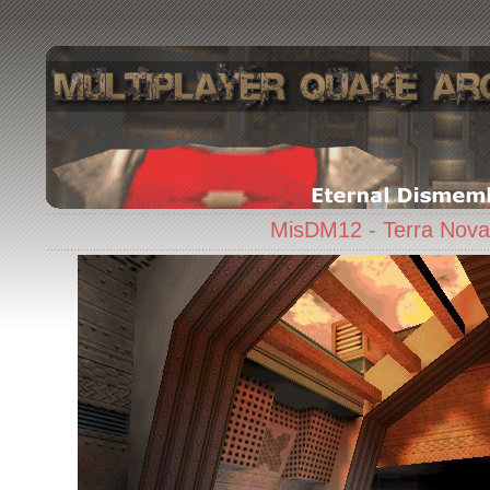
MisDM12 - Terra Nova