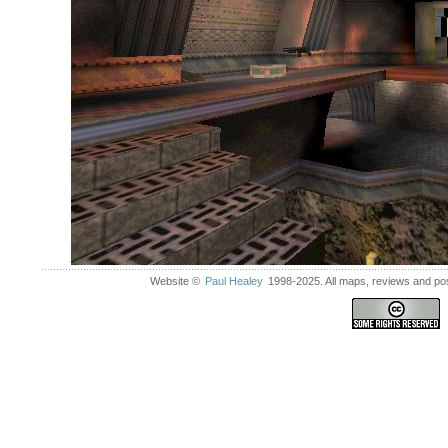
Website ©
Paul Healey
1998-2025. All maps, reviews and post