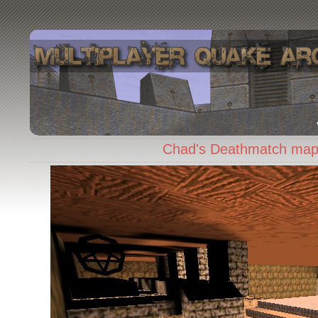
Chad's Deathmatch map 