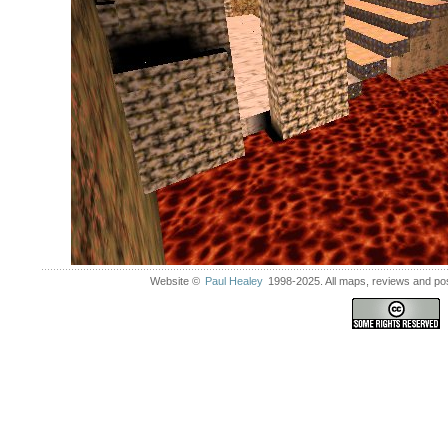
Website ©
Paul Healey
1998-2025. All maps, reviews and post