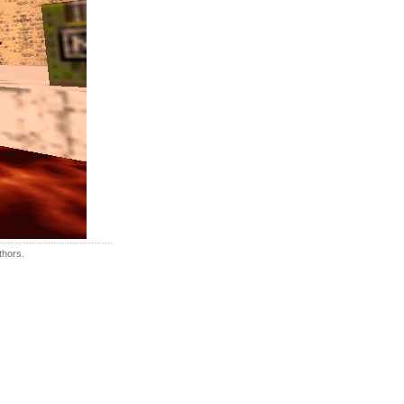
thors.