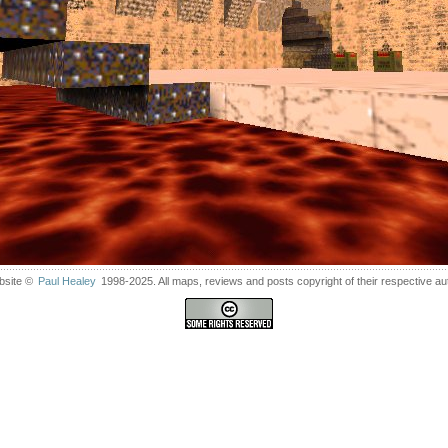
bsite ©
Paul Healey
1998-2025. All maps, reviews and posts copyright of their respective au