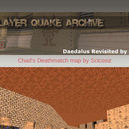
Chad's Deathmatch map by Scicosiz