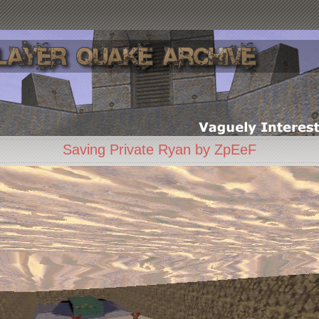
Saving Private Ryan by ZpEeF