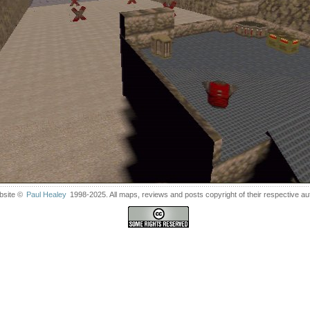
bsite ©
Paul Healey
1998-2025. All maps, reviews and posts copyright of their respective au