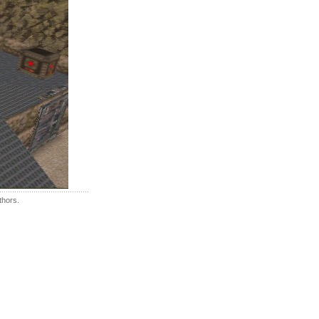
thors.