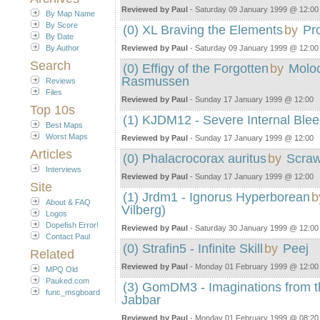
Reviewed by Paul
- Saturday 09 January 1999 @ 12:00
By Map Name
By Score
(0) XL Braving the Elements
by
Pr
By Date
By Author
Reviewed by Paul
- Saturday 09 January 1999 @ 12:00
Search
(0) Effigy of the Forgotten
by
Molo
Rasmussen
Reviews
Files
Reviewed by Paul
- Sunday 17 January 1999 @ 12:00
Top 10s
(1) KJDM12 - Severe Internal Blee
Best Maps
Worst Maps
Reviewed by Paul
- Sunday 17 January 1999 @ 12:00
Articles
(0) Phalacrocorax auritus
by
Scra
Interviews
Reviewed by Paul
- Sunday 17 January 1999 @ 12:00
Site
(1) Jrdm1 - Ignorus Hyperborean
b
About & FAQ
Vilberg)
Logos
Dopefish Error!
Reviewed by Paul
- Saturday 30 January 1999 @ 12:00
Contact Paul
(0) Strafin5 - Infinite Skill
by
Peej
Related
Reviewed by Paul
- Monday 01 February 1999 @ 12:00
MPQ Old
Pauked.com
(3) GomDM3 - Imaginations from t
func_msgboard
Jabbar
Reviewed by Paul
- Monday 01 February 1999 @ 08:20