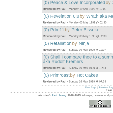
(0) Peace & Love Incorporated
by
Reviewed by Paul
- Monday 19 April 1999 @ 12:00
(0) Revelation 6:8
by
Wrath aka M
Reviewed by Paul
- Monday 03 May 1999 @ 02:30
(0) Pdm11
by
Peter Bisseker
Reviewed by Paul
- Monday 03 May 1999 @ 02:38
(0) Retaliation
by
Ninja
Reviewed by Paul
- Sunday 09 May 1999 @ 12:07
(0) Shall I compare thee to a sum
aka Rudolf Kremers
Reviewed by Paul
- Sunday 09 May 1999 @ 12:54
(0) Primroast
by
Hot Cakes
Reviewed by Paul
- Sunday 16 May 1999 @ 07:33
First Page
|
Previous Pa
(Page 
Website ©
Paul Healey
1998-2025. All maps, reviews and post