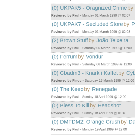
(0) UKPAK5 - Oragnized Crime
by
Reviewed by Paul
- Monday 01 March 1999 @ 02:07
(0) UKPAK7 - Secluded Store
by
P
Reviewed by Paul
- Monday 01 March 1999 @ 02:08
(2) Brown Stuff
by
João Teixeira
Reviewed by Paul
- Saturday 06 March 1999 @ 12:00
(0) Ferrum
by
Vondur
Reviewed by Paul
- Saturday 06 March 1999 @ 12:00
(0) Cbadm3 - Knark i Kaffet
by
Cyb
Reviewed by Pingu
- Saturday 13 March 1999 @ 12:00
(0) The Keep
by
Renegade
Reviewed by Paul
- Sunday 18 April 1999 @ 12:00
(0) Bless To Kill
by
Headshot
Reviewed by Paul
- Sunday 18 April 1999 @ 01:40
(0) DMFDM2: Orange Crush
by
Da
Reviewed by Paul
- Monday 19 April 1999 @ 12:00