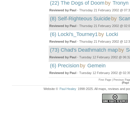
(22) The Dogs of Doom
by
Tronyn
Reviewed by Paul
- Thursday 21 February 2002 @ 07:
(8) Self-Righteous Suicide
by
Sca
Reviewed by Paul
- Thursday 21 February 2002 @ 02:
(6) Locki's_Tourney1
by
Locki
Reviewed by Paul
- Thursday 21 February 2002 @ 12:
(73) Chad's Deathmatch map
by
S
Reviewed by Paul
- Tuesday 12 February 2002 @ 06:3
(6) Precision
by
Gemein
Reviewed by Paul
- Tuesday 12 February 2002 @ 02:3
First Page | Previous Pag
(Page 
Website ©
Paul Healey
1998-2025. All maps, reviews and post