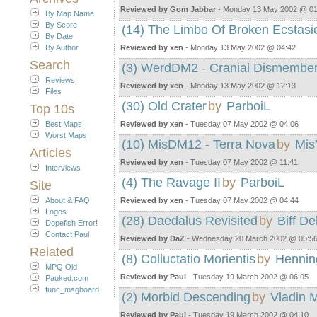
Reviewed by Gom Jabbar
- Monday 13 May 2002 @ 01
By Map Name
By Score
(14) The Limbo Of Broken Ecstasi
By Date
By Author
Reviewed by xen
- Monday 13 May 2002 @ 04:42
Search
(3) WerdDM2 - Cranial Dismembe
Reviews
Reviewed by xen
- Monday 13 May 2002 @ 12:13
Files
(30) Old Crater
by
ParboiL
Top 10s
Best Maps
Reviewed by xen
- Tuesday 07 May 2002 @ 04:06
Worst Maps
(10) MisDM12 - Terra Nova
by
Mis
Articles
Reviewed by xen
- Tuesday 07 May 2002 @ 11:41
Interviews
(4) The Ravage II
by
ParboiL
Site
About & FAQ
Reviewed by xen
- Tuesday 07 May 2002 @ 04:44
Logos
(28) Daedalus Revisited
by
Biff De
Dopefish Error!
Contact Paul
Reviewed by DaZ
- Wednesday 20 March 2002 @ 05:5
Related
(8) Colluctatio Morientis
by
Hennin
MPQ Old
Reviewed by Paul
- Tuesday 19 March 2002 @ 06:05
Pauked.com
func_msgboard
(2) Morbid Descending
by
Vladin M
Reviewed by Paul
- Tuesday 19 March 2002 @ 04:10