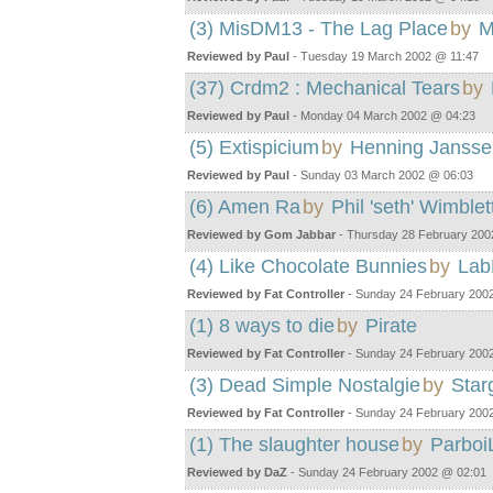
(3) MisDM13 - The Lag Place
by
M
Reviewed by Paul
- Tuesday 19 March 2002 @ 11:47
(37) Crdm2 : Mechanical Tears
by
Reviewed by Paul
- Monday 04 March 2002 @ 04:23
(5) Extispicium
by
Henning Jansse
Reviewed by Paul
- Sunday 03 March 2002 @ 06:03
(6) Amen Ra
by
Phil 'seth' Wimblet
Reviewed by Gom Jabbar
- Thursday 28 February 200
(4) Like Chocolate Bunnies
by
Lab
Reviewed by Fat Controller
- Sunday 24 February 200
(1) 8 ways to die
by
Pirate
Reviewed by Fat Controller
- Sunday 24 February 200
(3) Dead Simple Nostalgie
by
Star
Reviewed by Fat Controller
- Sunday 24 February 200
(1) The slaughter house
by
Parboi
Reviewed by DaZ
- Sunday 24 February 2002 @ 02:01