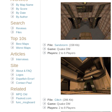
By Map Name
By Score
By Date
By Author
Search
Reviews
Files
Top 10s
Best Maps
File:
Sandstorm
(158 Kb)
Worst Maps
Game:
Quake DM
Articles
Players:
2 to 6 Players
Interviews
Site
About & FAQ
Logos
Dopefish Error!
Contact Paul
Related
MPQ Old
Pauked.com
File:
Glitch
(286 Kb)
func_msgboard
Game:
Quake DM
Players:
2 to 8 Players