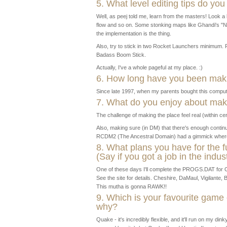
5. What level editing tips do you
Well, as peej told me, learn from the masters! Look a l
flow and so on. Some stonking maps like Ghandi's "N
the implementation is the thing.
Also, try to stick in two Rocket Launchers minimum. Fo
Badass Boom Stick.
Actually, I've a whole pageful at my place. :)
6. How long have you been ma
Since late 1997, when my parents bought this compu
7. What do you enjoy about ma
The challenge of making the place feel real (within certa
Also, making sure (in DM) that there's enough continui
RCDM2 (The Ancestral Domain) had a gimmick where y
8. What plans you have for the 
(Say if you got a job in the indu
One of these days I'll complete the PROGS.DAT for O
See the site for details. Cheshire, DaMaul, Vigilante, 
This mutha is gonna RAWK!!
9. Which is your favourite gam
why?
Quake - it's incredibly flexible, and it'll run on my di