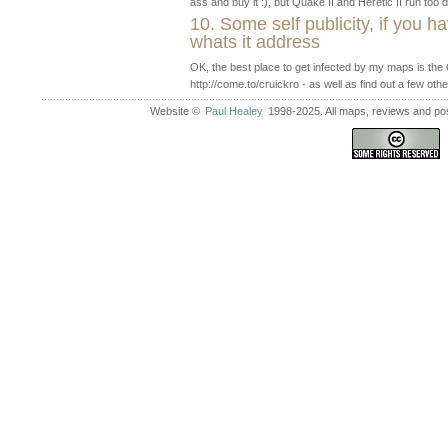
ass and buy it :), but Quake II and Heretic II run to
10. Some self publicity, if you h
whats it address
OK, the best place to get infected by my maps is th
http://come.to/cruickro - as well as find out a few oth
Website ©
Paul Healey
1998-2025. All maps, reviews and post