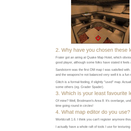
2. Why have you chosen these l
Frater got an airing at Quake Map Hotel, which obviou
good player, although some folks have stated it feels a
Sandstorm was the first DM map I was satisfied with. U
and the weapons're not balanced very well it is a fun 
Glitch is a formal-feeling, if slightly "used" map. Actua
some others (eg. Grader Spader).
3. Which is your least favourite l
Of mine? Well, Brodmann's Area 8: It's overlarge, und
time going round in circles!
4. What map editor do you use?
Worldcraft 1.6. I think you can't register anymore tho
I actually have a whole raft of tools I use for texturing