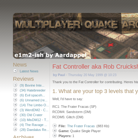
News
Fat Controller aka Rob Cruick
Latest News
by Paul
- Thursday 20 May 1999 @ 10:23
Reviews
Thank you to the Fat Controller for contributing. Heres his 
(9) Bovine Inte...
1. What are your top 3 levels that
(34) Hatebreeder
(6) Evil spaceh...
Well, I'd have to say:
(6) Unnamed (re...
(14) The Limbo O...
RC1: The Frater Fracas (SP)
(3) WerdDM2 - C...
RCDM4: Sandstorm (DM)
(30) Old Crater
RCDM5: Glitch (DM)
(10) MisDM12 - T...
(4) The Ravage ...
File:
The Frater Fracas
(883 Kb)
(28) Daedalus Re...
Game:
Quake Single Player
Players:
1
Archives