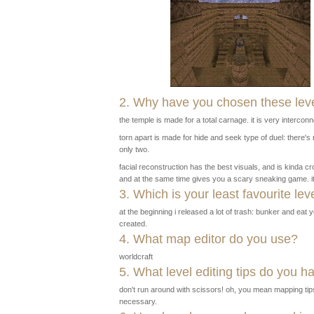
2. Why have you chosen these leve
the temple is made for a total carnage. it is very interco
torn apart is made for hide and seek type of duel: there'
only two.
facial reconstruction has the best visuals, and is kinda 
and at the same time gives you a scary sneaking game. i
3. Which is your least favourite lev
at the beginning i released a lot of trash: bunker and eat
created.
4. What map editor do you use?
worldcraft
5. What level editing tips do you h
don't run around with scissors! oh, you mean mapping tip
necessary.