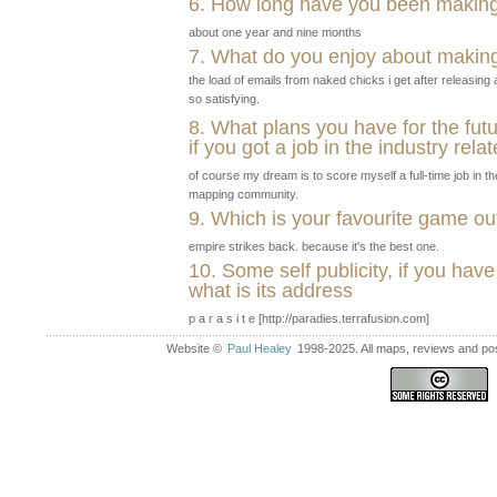
6. How long have you been makin
about one year and nine months
7. What do you enjoy about makin
the load of emails from naked chicks i get after releasin
so satisfying.
8. What plans you have for the fut
if you got a job in the industry rel
of course my dream is to score myself a full-time job in th
mapping community.
9. Which is your favourite game 
empire strikes back. because it's the best one.
10. Some self publicity, if you have
what is its address
p a r a s i t e [http://paradies.terrafusion.com]
Website ©
Paul Healey
1998-2025. All maps, reviews and post