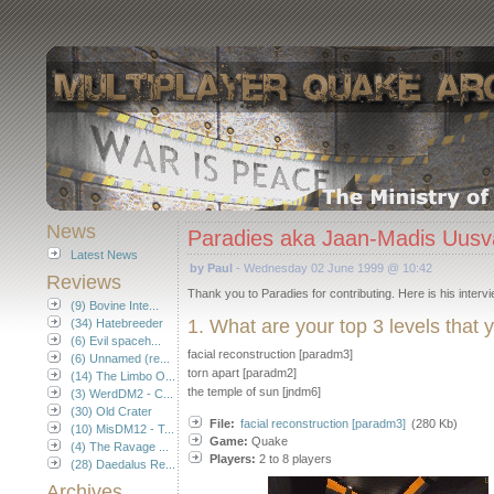
News
Paradies aka Jaan-Madis Uusv
Latest News
by Paul
- Wednesday 02 June 1999 @ 10:42
Reviews
Thank you to Paradies for contributing. Here is his intervi
(9) Bovine Inte...
1. What are your top 3 levels that
(34) Hatebreeder
(6) Evil spaceh...
facial reconstruction [paradm3]
(6) Unnamed (re...
torn apart [paradm2]
(14) The Limbo O...
the temple of sun [jndm6]
(3) WerdDM2 - C...
(30) Old Crater
File:
facial reconstruction [paradm3]
(280 Kb)
(10) MisDM12 - T...
Game:
Quake
(4) The Ravage ...
Players:
2 to 8 players
(28) Daedalus Re...
Archives