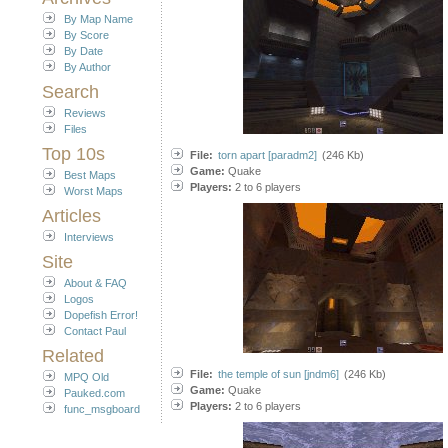
By Map Name
By Score
By Date
By Author
Search
Reviews
Files
Top 10s
File:
torn apart [paradm2]
(246 Kb)
Game:
Quake
Best Maps
Players:
2 to 6 players
Worst Maps
Articles
Interviews
Site
About & FAQ
Logos
Dopefish Error!
Contact Paul
Related
File:
the temple of sun [jndm6]
(246 Kb)
MPQ Old
Game:
Quake
Pauked.com
Players:
2 to 6 players
func_msgboard