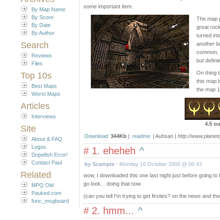
some important item.
By Map Name
By Score
The map p
By Date
great roc
By Author
turned int
Search
another b
common, y
Reviews
but defini
Files
On thing t
Top 10s
this map b
Best Maps
the map 1
Worst Maps
Articles
Interviews
4.5 ou
Site
Download
344Kb
|
readme
| Auhsan |
http://www.plane
About & FAQ
Logos
# 1. eheheh
^
Dopefish Error!
Contact Paul
by Scampie
- Monday 16 October 2000 @ 06:43
Related
wow, I downloaded this one last night just before going to 
go look... doing that now
MPQ Old
Pauked.com
(can you tell I'm trying to get firsties? on the news and th
func_msgboard
# 2. hmm...
^