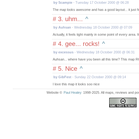
by Scampie
- Tuesday 17 October 2000 @ 06:28
The map looks awesome and has a good layout... it just fe
# 3. uhm...
^
by Auhsan
- Wednesday 18 October 2000 @ 07:09
Actually, it feels tight mainly in some point of every area.
# 4. gee... rocks!
^
by excessus
- Wednesday 18 October 2000 @ 06:31
Auhsan... where have you been all this time? This map R
# 5. Nice
^
by GibFest
- Sunday 22 October 2000 @ 09:14
I love this map it looks soo nice
Website ©
Paul Healey
1998-2025. All maps, reviews and post