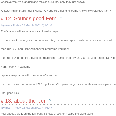
wherever you're standing and makes sure that only they get drawn.
At least I think that's how it works. Anyone else going to let me know how retarded I am? :)
# 12. Sounds good Fern.
^
by mal
- Friday 02 March 2001 @ 06:44
That's about all i know about vis. it really helps.
to use it, make sure your map is sealed (ie, a concave space, with no access to the void)
then run BSP and Light (whichever programs you use)
then run VIS (to do this, place the map in the same directory as VIS.exe and run the DOS pr
>VIS -level 4 'mapname'
replace 'mapname' with the name of your map.
there are newer versions of BSP, Light, and VIS. you can get some of them at www.planetq
uhh. good luck
# 13. about the icon
^
by mal
- Friday 02 March 2001 @ 06:47
how about a big L on the forhead? instead of a 0. or maybe the word 'zero'