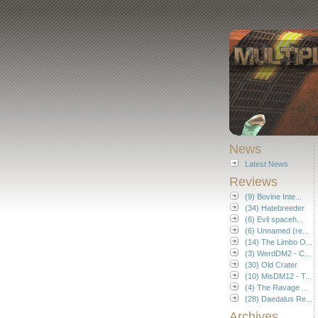
News
Latest News
Reviews
(9) Bovine Inte...
(34) Hatebreeder
(6) Evil spaceh...
(6) Unnamed (re...
(14) The Limbo O...
(3) WerdDM2 - C...
(30) Old Crater
(10) MisDM12 - T...
(4) The Ravage ...
(28) Daedalus Re...
Archives