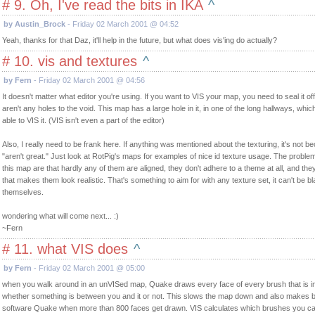
# 9. Oh, I've read the bits in IKA
^
by Austin_Brock
- Friday 02 March 2001 @ 04:52
Yeah, thanks for that Daz, it'll help in the future, but what does vis'ing do actually?
# 10. vis and textures
^
by Fern
- Friday 02 March 2001 @ 04:56
It doesn't matter what editor you're using. If you want to VIS your map, you need to seal it o
aren't any holes to the void. This map has a large hole in it, in one of the long hallways, which
able to VIS it. (VIS isn't even a part of the editor)
Also, I really need to be frank here. If anything was mentioned about the texturing, it's not b
"aren't great." Just look at RotPig's maps for examples of nice id texture usage. The problem
this map are that hardly any of them are aligned, they don't adhere to a theme at all, and the
that makes them look realistic. That's something to aim for with any texture set, it can't be 
themselves.
wondering what will come next... :)
~Fern
# 11. what VIS does
^
by Fern
- Friday 02 March 2001 @ 05:00
when you walk around in an unVISed map, Quake draws every face of every brush that is in y
whether something is between you and it or not. This slows the map down and also makes 
software Quake when more than 800 faces get drawn. VIS calculates which brushes you ca