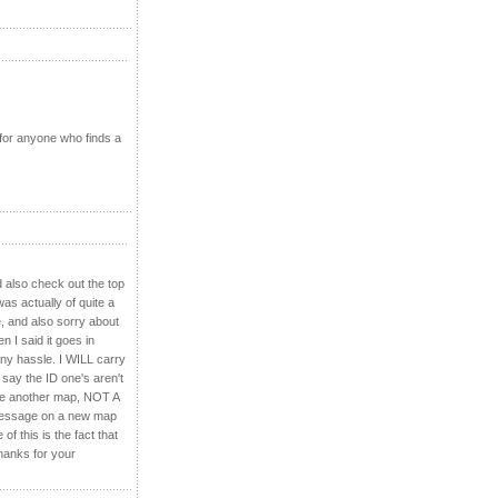
 for anyone who finds a
d also check out the top
as actually of quite a
e, and also sorry about
 I said it goes in
any hassle. I WILL carry
 say the ID one's aren't
make another map, NOT A
a message on a new map
f this is the fact that
Thanks for your