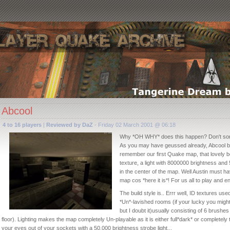
Abcool
4 to 16 players
|
Reviewed by DaZ
- Friday 02 March 2001 @ 06:18
Why *OH WHY* does this happen? Don't so
As you may have geussed already, Abcool b
remember our first Quake map, that lovely 
texture, a light with 8000000 brightness and
in the center of the map. Well Austin must have
map cos *here it is*! For us all to play and en
The build style is.. Errr well, ID textures u
*Un*-lavished rooms (if your lucky you might 
but I doubt it)usually consisting of 6 brushes
floor). Lighting makes the map completely Un-playable as it is either full*dark* or completely
your eyes out of your sockets with a 50,000 brightness strobe light...