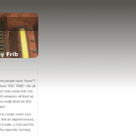
me people have *eyes*?
lows *BIG TIME*. We all
box map using only one
 50 weapons all lined up
 really liked his first
joy!
sed to create some very
find an aligned texture,
 (4 walls, a roof and the
 the opposite, burning