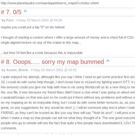
http://www.planetquake.com/aardappel/worst_maps0-c/index.shtml
# 7. 0/5
^
by Fern
- Friday 02 March 2001 @ 04:30
maybe you could put a big "0" on his helmet
I thought of starting a contest where I offer a large amount of money and a chest full of CDs
single aligned texture on any of the crates in this map...
...but then I'd feel like a crook because this is impossible
# 8. Ooops..... sorry my map bummed
^
by Austin_Brock
- Friday 02 March 2001 @ 04:42
I quite enjoyed my attempt, althought like you say I think I need to get some practice first an
10, I could do with some help though, I don't know how to vis(and my lighting wasn't OTT, it w
low amount) could you give me help with how to vis using Worldcraft as its a new thing to m
the .exe file, it was because my friend Marc didn't have a clue what I was going on about when
c:quakeid1maps so that was just so he could put it there without any problems and without 
on my mapping as its an enjoyable thing, but I could do with some better textures as, as you
great, so any suggestions for any would be nice! :), I will let someone play test it when I 
FRIEND, as they can't be trusted as like you say they will say "Yeah its ace!", I will post 
when I make a map so that people can tell me what they thought of it. The one good outcome o
people who go to winsite will see the fact that quite a few people have downloaded it, LOL! 
comments.