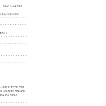
 twitch like a fiend
 2.5 or something.
iles :/
 Quake or my firt map.
ple to test my map and
 at a cool speed