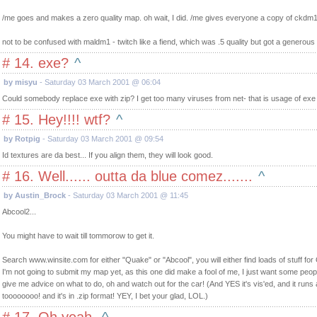
/me goes and makes a zero quality map. oh wait, I did. /me gives everyone a copy of ckdm1 -
not to be confused with maldm1 - twitch like a fiend, which was .5 quality but got a generous
# 14. exe?
^
by misyu
- Saturday 03 March 2001 @ 06:04
Could somebody replace exe with zip? I get too many viruses from net- that is usage of exe f
# 15. Hey!!!! wtf?
^
by Rotpig
- Saturday 03 March 2001 @ 09:54
Id textures are da best... If you align them, they will look good.
# 16. Well...... outta da blue comez.......
^
by Austin_Brock
- Saturday 03 March 2001 @ 11:45
Abcool2...
You might have to wait till tommorow to get it.
Search www.winsite.com for either "Quake" or "Abcool", you will either find loads of stuff for
I'm not going to submit my map yet, as this one did make a fool of me, I just want some peo
give me advice on what to do, oh and watch out for the car! (And YES it's vis'ed, and it runs
toooooooo! and it's in .zip format! YEY, I bet your glad, LOL.)