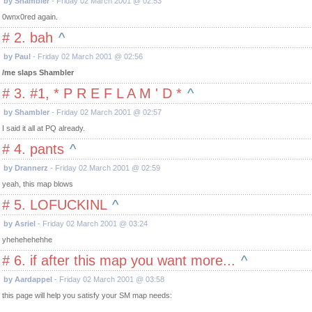
by Shambler
- Friday 02 March 2001 @ 02:53
0wnx0red again.
# 2. bah
^
by Paul
- Friday 02 March 2001 @ 02:56
/me slaps Shambler
# 3. #1, * P R E F L A M ' D *
^
by Shambler
- Friday 02 March 2001 @ 02:57
I said it all at PQ already.
# 4. pants
^
by Drannerz
- Friday 02 March 2001 @ 02:59
yeah, this map blows
# 5. LOFUCKINL
^
by Asriel
- Friday 02 March 2001 @ 03:24
yhehehehehhe
# 6. if after this map you want more...
^
by Aardappel
- Friday 02 March 2001 @ 03:58
this page will help you satisfy your SM map needs: