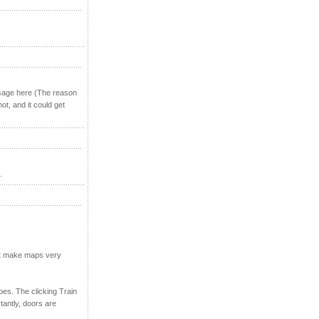
ssage here (The reason
not, and it could get
.
n't make maps very
oes. The clicking Train
tantly, doors are