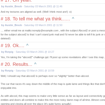
# 17. Oh yeah.
^
by Austin_Brock
- Saturday 03 March 2001 @ 11:46
And my textures are aligned as well. (Well I think most are!) :o)
# 18. To tell me what ya think......
^
by Austin_Brock
- Saturday 03 March 2001 @ 11:50
.... either email me at mailto:
noreply@example.com
, with the subject Abcool2 or post a me
for the subject abcool2 is that I can't stand junk mail and I'd never be able to tell if its junk or 
deleted!)
# 19. Ok....
^
by Rotpig
- Saturday 03 March 2001 @ 10:27
Yes, I'm taking the "abcool2" challenge ppl. I'll post up some revelations after I see this map..
# 20. Results...
^
by Rotpig
- Saturday 03 March 2001 @ 10:59
Well, I should say that abcool2 is perhaps ever so *slightly* better than abcool.
The car that races it's way down the middle of the map is quite lame and things like that do
enjoyable imo.
As with abcool, this map seems to make very little sense as far as layout and connectivity g
entities and doors all combine to make this the most noisy damn map of all time. Almost cons
opening and closing all over the place (it's quite funny actually)