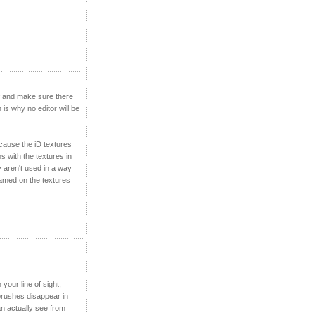
ff and make sure there
 is why no editor will be
ecause the iD textures
s with the textures in
y aren't used in a way
blamed on the textures
our line of sight,
brushes disappear in
n actually see from