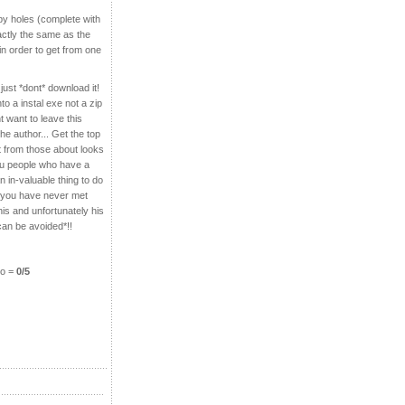
 by holes (complete with
actly the same as the
n order to get from one
just *dont* download it!
to a instal exe not a z
ip
nt want to leave this
he author... Get the top
 from those about looks
you people who have a
n in-valuable thing to do
le you have never met
his and unfortunately his
 can be avoided*!!
do =
0/5