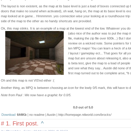
The layout is non existent, as the map at its base level is just a load of boxes connected up
doors that make no sound when activated), oh wait, hang on, the map at its base level is ex
map looked at in game... Hmmmmm. yes connection wise your looking at a roundhouse trip i
side of the map to the other as no handy shortcuts are provided.
Ok, this map stinks. It is an example of a map at the lowest end of the low. Whatever you do 
(also nice of the author was to put the map in
file, making the zip file over 600k...) But I do
review on a wicked note. Some pointers for t
ten MPQ maps! You can learn a heck of a lot
/ layout / gameplay ect... That goes for all 
map but are unsure about releasing it, also a
is beta test, give the map to a load of peop
and see what they say... Austin did none of t
first map turned out to be complete arse, *it
Oh and this map is not VIS'ed either :(
Another thing, as MPQ is between choosing an icon for the lowly 0/5 mark, this will have to 
Note from Paul : We now have a graphic for 0.0/5.
0.0 out of 5.0
Download
644Kb
| no readme | Austin |
http://homepage.ntlworld.com/brocks/
# 1. First post.
^