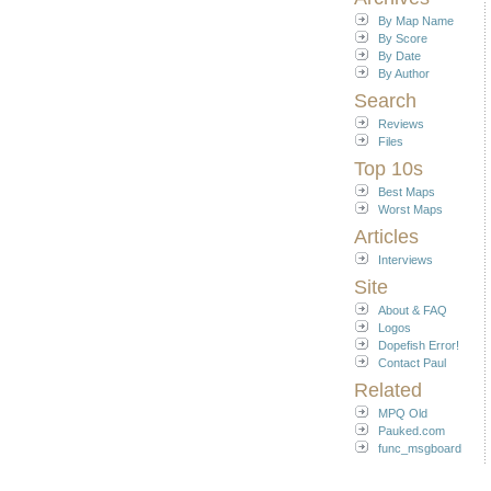
By Map Name
By Score
By Date
By Author
Search
Reviews
Files
Top 10s
Best Maps
Worst Maps
Articles
Interviews
Site
About & FAQ
Logos
Dopefish Error!
Contact Paul
Related
MPQ Old
Pauked.com
func_msgboard