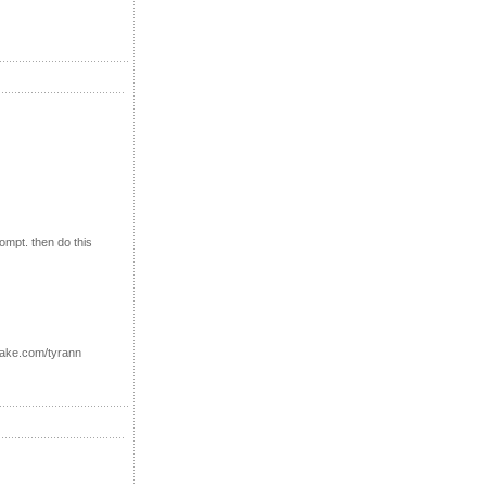
ompt. then do this
uake.com/tyrann