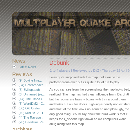
News
Debunk
Latest News
2 to 4 players
|
Reviewed by DaZ
- Thursday 12 April 
Reviews
I was quite surprised with this map, not exactly the
(9) Bovine Inte...
prettiest arena ever but its quite a lot of fun to play...
(34) Hatebreeder
As you can see from the screenshots the map looks bad,
(6) Evil spaceh...
(6) Unnamed (re...
real bad. The map has had clear influence from ID's dm6
(14) The Limbo O...
but the rooms are basicly boxes with trim around them
(3) WerdDM2 - C...
and holes cut out for doors. Lighting is nearly non existan
(30) Old Crater
and most of the time looks un-sourced and plain ugly, the
(10) MisDM12 - T...
only good thing I could say about the build work is that it
(4) The Ravage ...
keeps the r_speeds right down so old computers wont
(28) Daedalus Re...
chug along with this map...
Archives