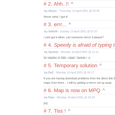
# 2. Ahh..!!
^
by Abyss
- Thursday 12 April 2001 @ 03:34
Never mind, I got it!
# 3. errr...
^
by XeNoN
- Sunday 15 April 2001 @ 07:07
i cant get it either, can someone mirror it please?
# 4.
Speedy is afraid of typing
by Speedy
- Monday 16 April 2001 @ 12:11
Ìà! ïàðáîèë-òî ñâîé ÷óâàê ! Ìàéëðó ! =)
# 5. Temporary solution
^
by DaZ
- Monday 16 April 2001 @ 04:17
If you are having download problems from the direct link 
maps from there... I will try getting a mirror set up asap
# 6. Map is now on MPQ
^
by Paul
- Monday 16 April 2001 @ 04:29
[nt]
# 7. Tiss !
^