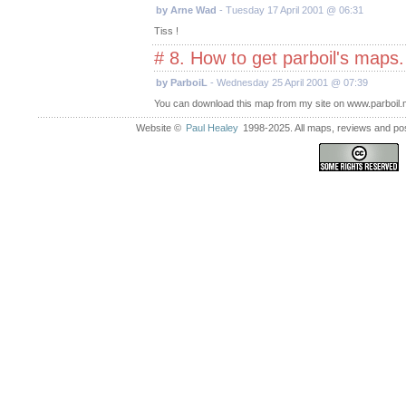
by Arne Wad
- Tuesday 17 April 2001 @ 06:31
Tiss !
# 8. How to get parboil's maps
by ParboiL
- Wednesday 25 April 2001 @ 07:39
You can download this map from my site on www.parboil.m
Website ©
Paul Healey
1998-2025. All maps, reviews and post