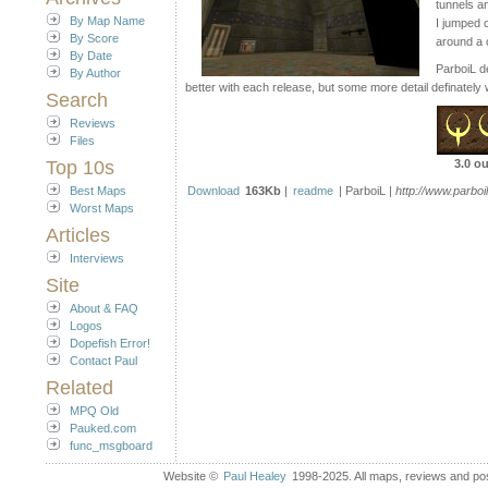
tunnels a
By Map Name
I jumped 
By Score
around a 
By Date
ParboiL de
By Author
better with each release, but some more detail definately w
Search
Reviews
Files
Top 10s
3.0 ou
Best Maps
Download
163Kb
|
readme
| ParboiL |
http://www.parboi
Worst Maps
Articles
Interviews
Site
About & FAQ
Logos
Dopefish Error!
Contact Paul
Related
MPQ Old
Pauked.com
func_msgboard
Website ©
Paul Healey
1998-2025. All maps, reviews and post