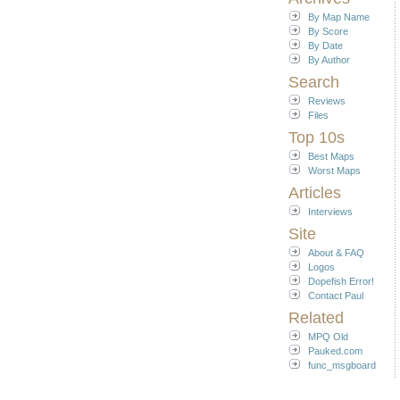
By Map Name
By Score
By Date
By Author
Search
Reviews
Files
Top 10s
Best Maps
Worst Maps
Articles
Interviews
Site
About & FAQ
Logos
Dopefish Error!
Contact Paul
Related
MPQ Old
Pauked.com
func_msgboard