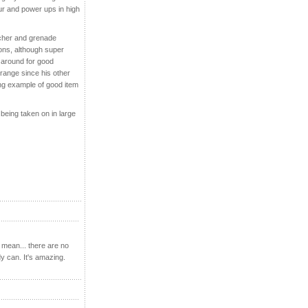
our and power ups in high
ncher and grenade
ions, although super
around for good
trange since his other
g example of good item
 being taken on in large
 mean... there are no
y can. It's amazing.