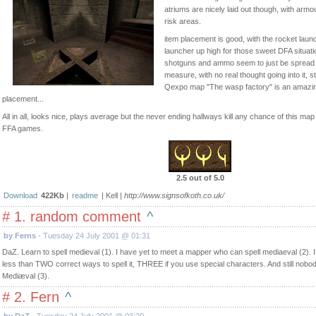
atriums are nicely laid out though, with arm
risk areas.
item placement is good, with the rocket lau
launcher up high for those sweet DFA situat
shotguns and ammo seem to just be spread 
measure, with no real thought going into it, s
Qexpo map "The wasp factory" is an amazin
placement...
All in all, looks nice, plays average but the never ending hallways kill any chance of this map
FFA games.
2.5 out of 5.0
Download
422Kb
|
readme
| Kell |
http://www.signsofkoth.co.uk/
# 1. random comment
^
by Ferns
- Tuesday 24 July 2001 @ 01:31
DaZ. Learn to spell medieval (1). I have yet to meet a mapper who can spell mediaeval (2). I
less than TWO correct ways to spell it, THREE if you use special characters. And still nobod
Mediæval (3).
# 2. Fern
^