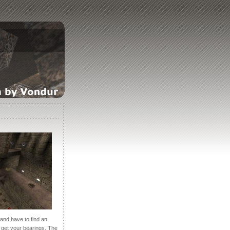
and have to find an
n get your bearings. The