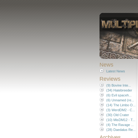
News
Latest News
Reviews
(9) Bovine Inte...
(34) Hatebreeder
(6) Evil spaceh...
(6) Unnamed (re...
(14) The Limbo O...
(3) WerdDM2 - C...
(30) Old Crater
(10) MisDM12 - T...
(4) The Ravage ...
(28) Daedalus Re...
Archives