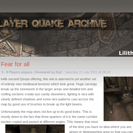
Fear for all
3 - 8 Players players
|
Reviewed by DaZ
- Saturday 21 July 2001 @ 08:24
kells second Qexpo offering, this one is adorned in yet another set
of entirely new medieaval textures which look great. Huge carvings
break up the stonework in the larger areas and detailed trim and
roofing sections create eye candy elsewhere, lighting is nice with
clearly defined shadows and some nice patterns cast across the
map by good use of brushes to break up the light beams.
Unfortunately the map does not live up to its good looks. This is
mostly down to the fact that three quarters of it is the same corridor
section copied and pasted at differ
ent angles. This means that most
of the time you have no idea where you are, 
atrium or distinguishing area so that you ca