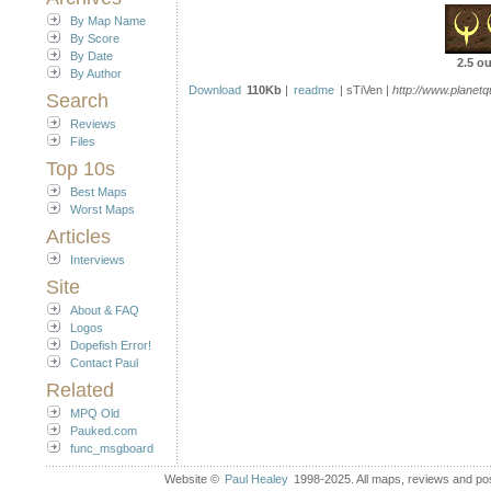
By Map Name
By Score
By Date
2.5 ou
By Author
Download
110Kb
|
readme
| sTiVen |
http://www.plane
Search
Reviews
Files
Top 10s
Best Maps
Worst Maps
Articles
Interviews
Site
About & FAQ
Logos
Dopefish Error!
Contact Paul
Related
MPQ Old
Pauked.com
func_msgboard
Website ©
Paul Healey
1998-2025. All maps, reviews and post