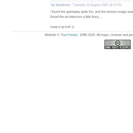
by Starbuck
- Tuesday 21 August 2001 @ 07:51
i found the gameplay quite fun, and the texture usage was
found the architecture a little boxy....
keep it up kell :))
Website ©
Paul Healey
1998-2025. All maps, reviews and post