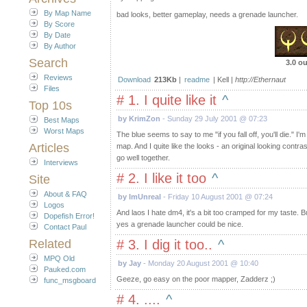
By Map Name
bad looks, better gameplay, needs a grenade launcher.
By Score
By Date
By Author
Search
3.0 ou
Reviews
Download
213Kb
|
readme
| Kell |
http://Ethernaut
Files
# 1. I quite like it
^
Top 10s
by KrimZon
- Sunday 29 July 2001 @ 07:23
Best Maps
Worst Maps
The blue seems to say to me "if you fall off, you'll die." I'
Articles
map. And I quite like the looks - an original looking contr
go well together.
Interviews
# 2. I like it too
^
Site
About & FAQ
by ImUnreal
- Friday 10 August 2001 @ 07:24
Logos
And laos I hate dm4, it's a bit too cramped for my taste. 
Dopefish Error!
yes a grenade launcher could be nice.
Contact Paul
Related
# 3. I dig it too..
^
MPQ Old
by Jay
- Monday 20 August 2001 @ 10:40
Pauked.com
Geeze, go easy on the poor mapper, Zadderz ;)
func_msgboard
# 4. ....
^