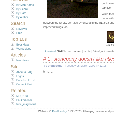
get immens
By Map Name
top floor.
By Score
By Date
While the
By Author
done with
Search
between the levels, perhaps by enlarging the RL area and
improved things too.
Reviews
Files
Top 10s
Best Maps
1.5 ou
Worst Maps
Download
324Kb
| no readme | Pirate |
http://quakeworld
Articles
# 1.
stonepony doesn't like title
Interviews
Site
by stonepony
- Tuesday 05 March 2002 @ 12:16
hrm......
About & FAQ
Logos
Dopefish Error!
Contact Paul
Related
MPQ Old
Pauked.com
func_msgboard
Website ©
Paul Healey
1998-2025. All maps, reviews and post