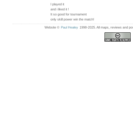
I played it
and i liked it !
It so good for tournament
only skill power win the match!
Website ©
Paul Healey
1998-2025. All maps, reviews and post