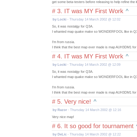
get some beta-testers before releasing to help refine the 
# 3. IT was MY First Work
^
by Locki
- Thursday 14 March 2002 @ 12:02
So, it was nostalgy for Q3A.
I whanted map quake make so WONDERFOOL like in Q
I'm from russia.
I think that the best map ever made is map AUH3DM1 fo
# 4. IT was MY First Work
^
by Locki
- Thursday 14 March 2002 @ 12:09
So, it was nostalgy for Q3A.
I whanted map quake make so WONDERFOOL like in Q
I'm from russia.
I think that the best map ever made is map AUH3DM1 fo
# 5. Very nice!
^
by Razor
- Thursday 14 March 2002 @ 12:16
Very nice map!
# 6. It so good for tournament
by DeLic
- Thursday 14 March 2002 @ 12:22