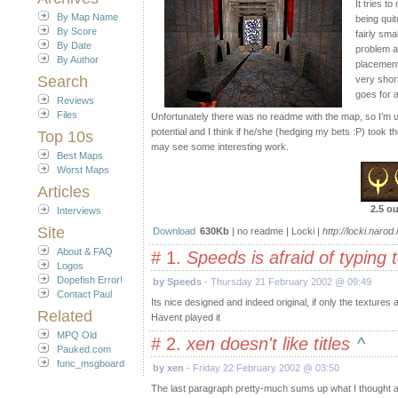
It tries t
By Map Name
being quit
By Score
fairly sm
By Date
problem a
By Author
placement
Search
very shor
goes for 
Reviews
Files
Unfortunately there was no readme with the map, so I’m
potential and I think if he/she (hedging my bets :P) took the
Top 10s
may see some interesting work.
Best Maps
Worst Maps
Articles
2.5 ou
Interviews
Site
Download
630Kb
| no readme | Locki |
http://locki.narod.
About & FAQ
# 1.
Speeds is afraid of typing
Logos
Dopefish Error!
by Speeds
- Thursday 21 February 2002 @ 09:49
Contact Paul
Its nice designed and indeed original, if only the texture
Related
Havent played it
MPQ Old
# 2.
xen doesn't like titles
^
Pauked.com
func_msgboard
by xen
- Friday 22 February 2002 @ 03:50
The last paragraph pretty-much sums up what I thought after