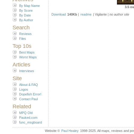
By Map Name
3.5 ou
By Score
Download
140Kb
|
readme
| Vigilante |
no author site
By Date
By Author
Search
Reviews
Files
Top 10s
Best Maps
Worst Maps
Articles
Interviews
Site
About & FAQ
Logos
Dopefish Error!
Contact Paul
Related
MPQ Old
Pauked.com
func_msgboard
Website ©
Paul Healey
1998-2025. All maps, reviews and post