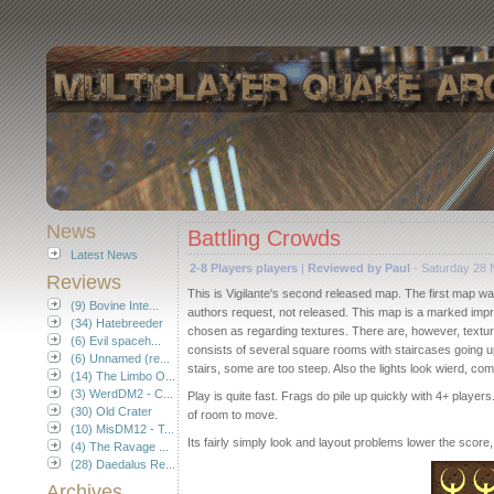
News
Battling Crowds
Latest News
2-8 Players players
|
Reviewed by Paul
- Saturday 28
Reviews
This is Vigilante's second released map. The first map wa
(9) Bovine Inte...
authors request, not released. This map is a marked imp
(34) Hatebreeder
chosen as regarding textures. There are, however, texture
(6) Evil spaceh...
consists of several square rooms with staircases going up
(6) Unnamed (re...
stairs, some are too steep. Also the lights look wierd, co
(14) The Limbo O...
(3) WerdDM2 - C...
Play is quite fast. Frags do pile up quickly with 4+ playe
(30) Old Crater
of room to move.
(10) MisDM12 - T...
Its fairly simply look and layout problems lower the score, b
(4) The Ravage ...
(28) Daedalus Re...
Archives