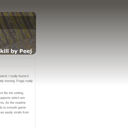
erd. I really found it
tly moving. Frags really
e fits the setting.
 supports which are
ures. As the readme
ends to smooth game-
 can easily strafe from