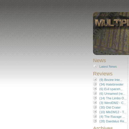
News
Latest News
Reviews
(9) Bovine Inte...
(34) Hatebreeder
(6) Evil spaceh...
(6) Unnamed (re...
(14) The Limbo O...
(3) WerdDM2 - C...
(30) Old Crater
(10) MisDM12 - T...
(4) The Ravage ...
(28) Daedalus Re...
Archives