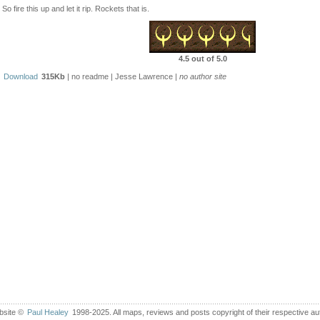
So fire this up and let it rip. Rockets that is.
4.5 out of 5.0
Download
315Kb
| no readme | Jesse Lawrence |
no author site
bsite ©
Paul Healey
1998-2025. All maps, reviews and posts copyright of their respective au