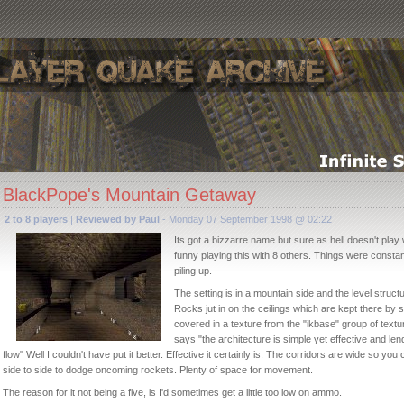
BlackPope's Mountain Getaway
2 to 8 players
|
Reviewed by Paul
- Monday 07 September 1998 @ 02:22
Its got a bizzarre name but sure as hell doesn't play wi
funny playing this with 8 others. Things were constan
piling up.
The setting is in a mountain side and the level structur
Rocks jut in on the ceilings which are kept there by
covered in a texture from the "ikbase" group of text
says "the architecture is simple yet effective and l
flow" Well I couldn't have put it better. Effective it certainly is. The corridors are wide so you
side to side to dodge oncoming rockets. Plenty of space for movement.
The reason for it not being a five, is I'd sometimes get a little too low on ammo.