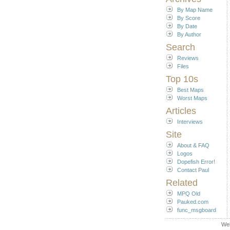
By Map Name
By Score
By Date
By Author
Search
Reviews
Files
Top 10s
Best Maps
Worst Maps
Articles
Interviews
Site
About & FAQ
Logos
Dopefish Error!
Contact Paul
Related
MPQ Old
Pauked.com
func_msgboard
We