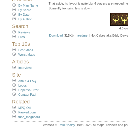
That aside, its layout is quite big. 4 players are needed 
By Map Name
Some iffy texturing lets is down.
By Score
By Date
By Author
Search
4.0 ou
Reviews
Download
313Kb
|
readme
| Hot Cakes aka Eddy Daws
Files
Top 10s
Best Maps
Worst Maps
Articles
Interviews
Site
About & FAQ
Logos
Dopefish Error!
Contact Paul
Related
MPQ Old
Pauked.com
func_msgboard
Website ©
Paul Healey
1998-2025. All maps, reviews and post