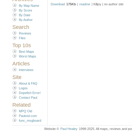
Download
175Kb
|
readme
| Killjoy |
no author site
By Map Name
By Score
By Date
By Author
Search
Reviews
Files
Top 10s
Best Maps
Worst Maps
Articles
Interviews
Site
About & FAQ
Logos
Dopefish Error!
Contact Paul
Related
MPQ Old
Pauked.com
func_msgboard
Website ©
Paul Healey
1998-2025. All maps, reviews and post