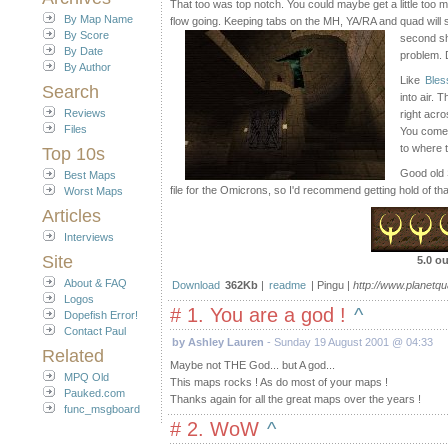
That too was top notch. You could maybe get a little too m
By Map Name
flow going. Keeping tabs on the MH, YA/RA and quad will se
By Score
second sh
By Date
problem. D
By Author
Like
Bless
Search
into air. 
Reviews
right acr
Files
You come u
to where t
Top 10s
Good old 
Best Maps
file for the Omicrons, so I'd recommend getting hold of tha
Worst Maps
Articles
Interviews
Site
5.0 ou
About & FAQ
Download
362Kb
|
readme
| Pingu |
http://www.planetq
Logos
# 1. You are a god !
^
Dopefish Error!
Contact Paul
by Ashley Lauren
- Sunday 19 August 2001 @ 04:33
Related
Maybe not THE God... but A god...
MPQ Old
This maps rocks ! As do most of your maps !
Pauked.com
Thanks again for all the great maps over the years !
func_msgboard
# 2. WoW
^