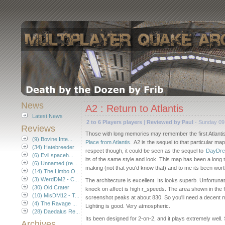
News
A2 : Return to Atlantis
Latest News
2 to 6 Players players
|
Reviewed by Paul
- Sunday 09
Reviews
Those with long memories may remember the first Atlant
(9) Bovine Inte...
Place from Atlantis.
A2 is the sequel to that particular map
(34) Hatebreeder
respect though, it could be seen as the sequel to
DayDre
(6) Evil spaceh...
its of the same style and look. This map has been a long t
(6) Unnamed (re...
making (not that you'd know that) and to me its been wort
(14) The Limbo O...
(3) WerdDM2 - C...
The architecture is excellent. Its looks superb. Unfortunat
(30) Old Crater
knock on affect is high r_speeds. The area shown in the f
(10) MisDM12 - T...
screenshot peaks at about 830. So you'll need a decent 
(4) The Ravage ...
Lighting is good. Very atmospheric.
(28) Daedalus Re...
Its been designed for 2-on-2, and it plays extremely well. S
Archives