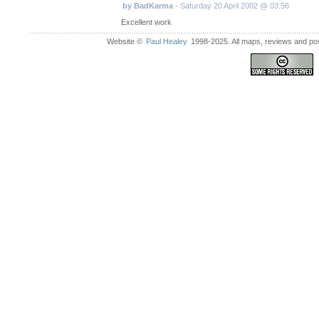
by BadKarma
- Saturday 20 April 2002 @ 03:56
Excellent work
Website ©
Paul Healey
1998-2025. All maps, reviews and post