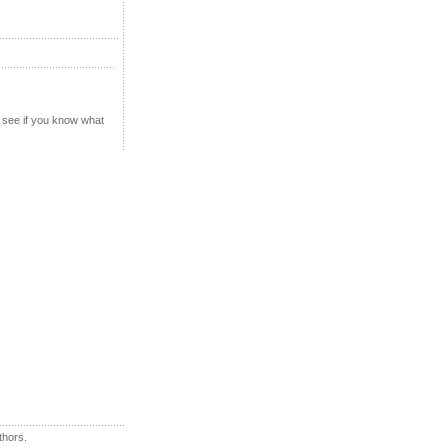
u see if you know what
thors.