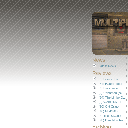
News
Latest News
Reviews
(9) Bovine Inte...
(34) Hatebreeder
(6) Evil spaceh...
(6) Unnamed (re...
(14) The Limbo O...
(3) WerdDM2 - C...
(30) Old Crater
(10) MisDM12 - T...
(4) The Ravage ...
(28) Daedalus Re...
Archives