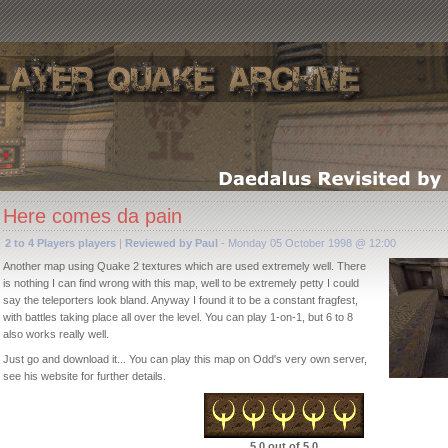
Here comes da pain
2 to 4 Players players
|
Reviewed by Paul
- Monday 05 October 1998 @ 12:00
Another map using Quake 2 textures which are used extremely well. There
is nothing I can find wrong with this map, well to be extremely petty I could
say the teleporters look bland. Anyway I found it to be a constant fragfest,
with battles taking place all over the level. You can play 1-on-1, but 6 to 8
also works really well.
Just go and download it... You can play this map on Odd's very own server,
see his website for further details.
5.0 out of 5.0