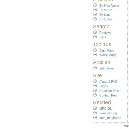
By Map Name
By Score
By Date
By Author
Search
Reviews
Files
Top 10s
Best Maps
Worst Maps
Articles
Interviews
Site
About & FAQ
Logos
Dopefish Error!
Contact Paul
Related
MPQ Old
Pauked.com
func_msgboard
We