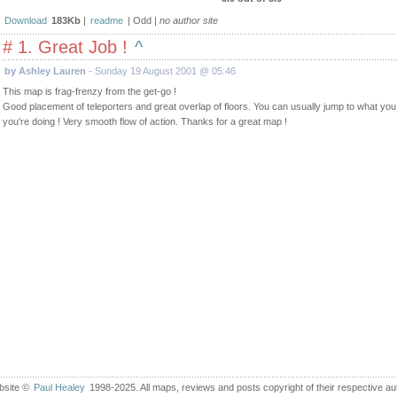
Download
183Kb
|
readme
| Odd |
no author site
# 1. Great Job !
^
by Ashley Lauren
- Sunday 19 August 2001 @ 05:46
This map is frag-frenzy from the get-go !
Good placement of teleporters and great overlap of floors. You can usually jump to what yo
you're doing ! Very smooth flow of action. Thanks for a great map !
bsite ©
Paul Healey
1998-2025. All maps, reviews and posts copyright of their respective au