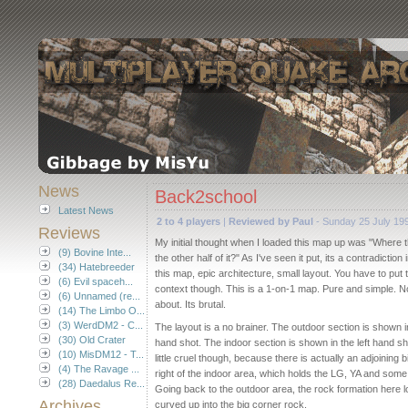
News
Back2school
Latest News
2 to 4 players
|
Reviewed by Paul
- Sunday 25 July 19
Reviews
My initial thought when I loaded this map up was "Where th
(9) Bovine Inte...
the other half of it?" As I've seen it put, its a contradiction
(34) Hatebreeder
this map, epic architecture, small layout. You have to put t
(6) Evil spaceh...
context though. This is a 1-on-1 map. Pure and simple. 
(6) Unnamed (re...
about. Its brutal.
(14) The Limbo O...
(3) WerdDM2 - C...
The layout is a no brainer. The outdoor section is shown in
(30) Old Crater
hand shot. The indoor section is shown in the left hand sh
(10) MisDM12 - T...
little cruel though, because there is actually an adjoining bi
(4) The Ravage ...
right of the indoor area, which holds the LG, YA and some
(28) Daedalus Re...
Going back to the outdoor area, the rock formation here lo
Archives
curved up into the big corner rock.