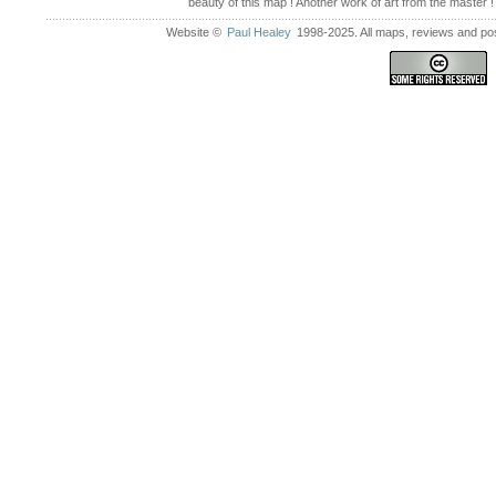
beauty of this map ! Another work of art from the master !
Website ©
Paul Healey
1998-2025. All maps, reviews and post