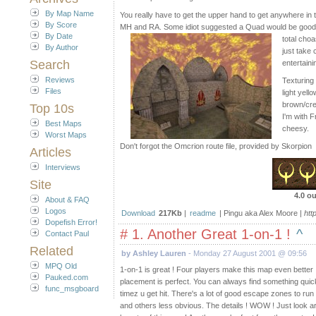
By Map Name
You really have to get the upper hand to get anywhere in
By Score
MH and RA. Some idiot suggested a Quad would be good i
By Date
total choa
By Author
just take 
Search
entertaini
Reviews
Texturing 
Files
light yell
brown/crea
Top 10s
I'm with F
Best Maps
cheesy.
Worst Maps
Don't forgot the Omcrion route file, provided by Skorpion
Articles
Interviews
Site
4.0 ou
About & FAQ
Logos
Download
217Kb
|
readme
| Pingu aka Alex Moore |
htt
Dopefish Error!
# 1. Another Great 1-on-1 !
^
Contact Paul
Related
by Ashley Lauren
- Monday 27 August 2001 @ 09:56
MPQ Old
1-on-1 is great ! Four players make this map even better 
Pauked.com
placement is perfect. You can always find something quick t
func_msgboard
timez u get hit. There's a lot of good escape zones to run 
and others less obvious. The details ! WOW ! Just look a