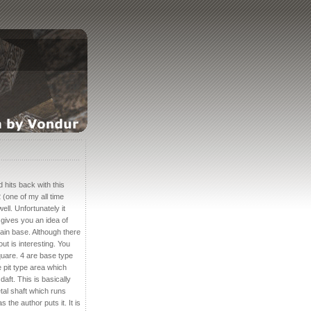
 hits back with this
 (one of my all time
ll. Unfortunately it
 gives you an idea of
tain base. Although there
out is interesting. You
uare. 4 are base type
 pit type area which
ft. This is basically
tal shaft which runs
 the author puts it. It is