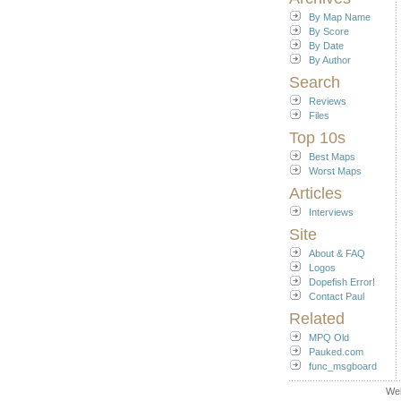
By Map Name
By Score
By Date
By Author
Search
Reviews
Files
Top 10s
Best Maps
Worst Maps
Articles
Interviews
Site
About & FAQ
Logos
Dopefish Error!
Contact Paul
Related
MPQ Old
Pauked.com
func_msgboard
We