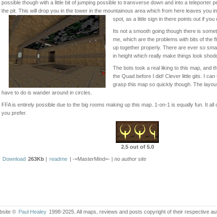
possible though with a little bit of jumping possible to transverse down and into a teleporte
the pit. This will drop you in the tower in the mountainous area which from here leaves you i
spot, as a little sign in there points out if you 
Its not a smooth going though there is somet
me, which are the problems with bits of the fl
up together properly. There are ever so sma
in height which really make things look shod
The bots took a real liking to this map, and t
the Quad before I did! Clever little gits. I c
grasp this map so quickly though. The layout is
have to do is wander around in circles.
FFA is entirely possible due to the big rooms making up this map. 1-on-1 is equally fun. It a
you prefer.
2.5 out of 5.0
Download
263Kb
|
readme
| -=MasterMind=- |
no author site
bsite ©
Paul Healey
1998-2025. All maps, reviews and posts copyright of their respective au