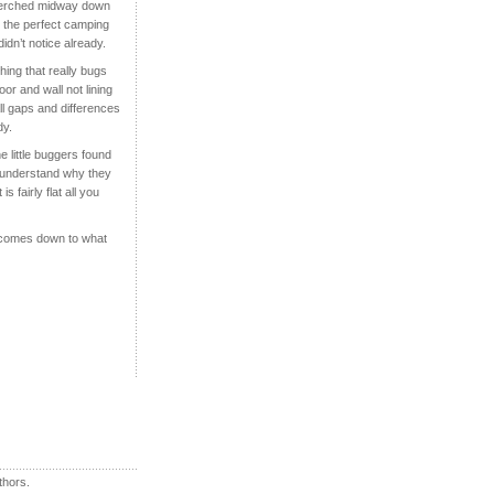
r perched midway down
n the perfect camping
didn’t notice alre
ady.
hing that really bugs
oor and wall not lining
ll gaps and differences
dy.
he little buggers found
an understand why they
 fairly flat all you
ll comes down to what
thors.