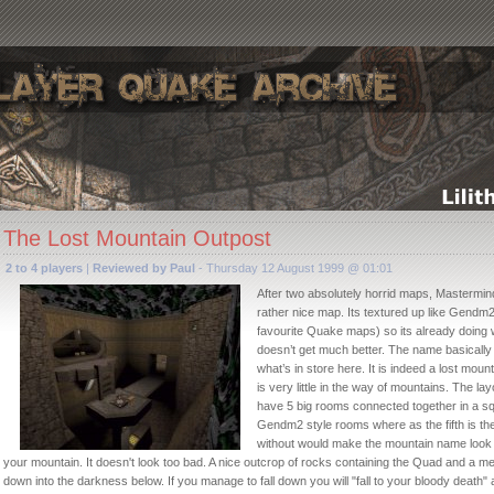
The Lost Mountain Outpost
2 to 4 players
|
Reviewed by Paul
- Thursday 12 August 1999 @ 01:01
After two absolutely horrid maps, Mastermind
rather nice map. Its textured up like Gendm2
favourite Quake maps) so its already doing we
doesn’t get much better. The name basically
what’s in store here. It is indeed a lost moun
is very little in the way of mountains. The lay
have 5 big rooms connected together in a sq
Gendm2 style rooms where as the fifth is the
without would make the mountain name look da
your mountain. It doesn't look too bad. A nice outcrop of rocks containing the Quad and a me
down into the darkness below. If you manage to fall down you will "fall to your bloody death" as