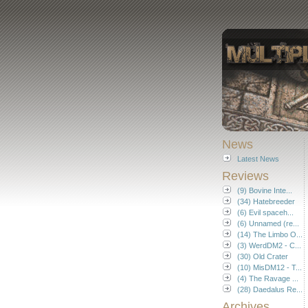
News
Latest News
Reviews
(9) Bovine Inte...
(34) Hatebreeder
(6) Evil spaceh...
(6) Unnamed (re...
(14) The Limbo O...
(3) WerdDM2 - C...
(30) Old Crater
(10) MisDM12 - T...
(4) The Ravage ...
(28) Daedalus Re...
Archives