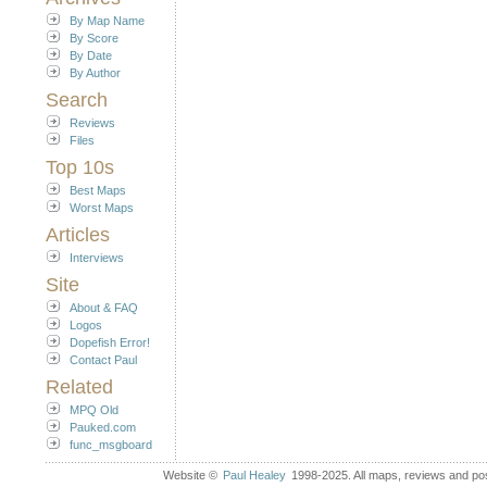
By Map Name
By Score
By Date
By Author
Search
Reviews
Files
Top 10s
Best Maps
Worst Maps
Articles
Interviews
Site
About & FAQ
Logos
Dopefish Error!
Contact Paul
Related
MPQ Old
Pauked.com
func_msgboard
Website ©
Paul Healey
1998-2025. All maps, reviews and post