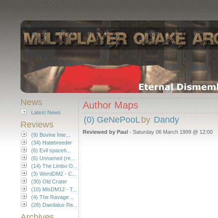
News
Author Maps
Latest News
(0) GeNePooL
by
Dandy
Reviews
Reviewed by Paul
- Saturday 06 March 1999 @ 12:00
(9) Bovine Inte...
(34) Hatebreeder
(6) Evil spaceh...
(6) Unnamed (re...
(14) The Limbo O...
(3) WerdDM2 - C...
(30) Old Crater
(10) MisDM12 - T...
(4) The Ravage ...
(28) Daedalus Re...
Archives