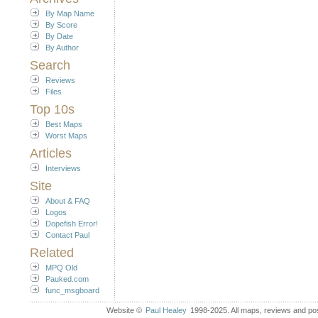
By Map Name
By Score
By Date
By Author
Search
Reviews
Files
Top 10s
Best Maps
Worst Maps
Articles
Interviews
Site
About & FAQ
Logos
Dopefish Error!
Contact Paul
Related
MPQ Old
Pauked.com
func_msgboard
Website ©
Paul Healey
1998-2025. All maps, reviews and post