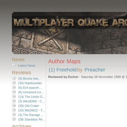
News
Author Maps
Latest News
(1) Freehold
by
Preacher
Reviews
Reviewed by Escher
- Saturday 06 November 1999 @ 1
(9) Bovine Inte...
(34) Hatebreeder
(6) Evil spaceh...
(6) Unnamed (re...
(14) The Limbo O...
(3) WerdDM2 - C...
(30) Old Crater
(10) MisDM12 - T...
(4) The Ravage ...
(28) Daedalus Re...
Archives