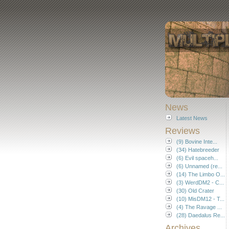
News
Latest News
Reviews
(9) Bovine Inte...
(34) Hatebreeder
(6) Evil spaceh...
(6) Unnamed (re...
(14) The Limbo O...
(3) WerdDM2 - C...
(30) Old Crater
(10) MisDM12 - T...
(4) The Ravage ...
(28) Daedalus Re...
Archives