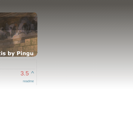
3.5
^
readme