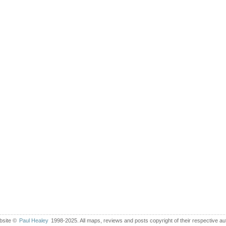
bsite ©
Paul Healey
1998-2025. All maps, reviews and posts copyright of their respective au