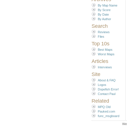
By Map Name
By Score
By Date
By Author
Search
Reviews
Files
Top 10s
Best Maps
Worst Maps
Articles
Interviews
Site
About & FAQ
Logos
Dopefish Error!
Contact Paul
Related
MPQ Old
Pauked.com
func_msgboard
We