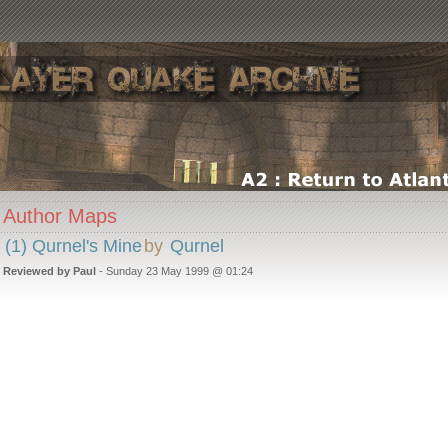
Author Maps
(1) Qurnel's Mine
by
Qurnel
Reviewed by Paul
- Sunday 23 May 1999 @ 01:24