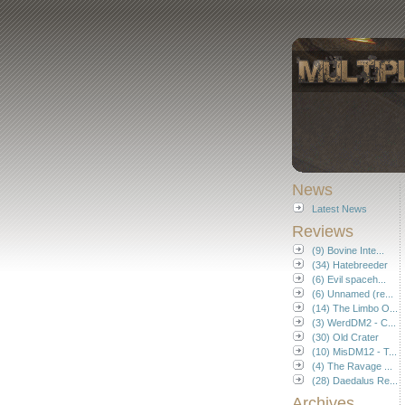
News
Latest News
Reviews
(9) Bovine Inte...
(34) Hatebreeder
(6) Evil spaceh...
(6) Unnamed (re...
(14) The Limbo O...
(3) WerdDM2 - C...
(30) Old Crater
(10) MisDM12 - T...
(4) The Ravage ...
(28) Daedalus Re...
Archives