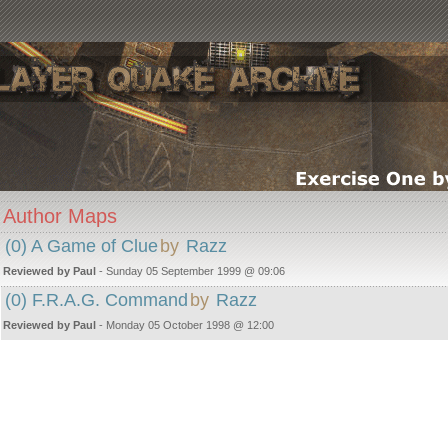
Author Maps
(0) A Game of Clue
by
Razz
Reviewed by Paul
- Sunday 05 September 1999 @ 09:06
(0) F.R.A.G. Command
by
Razz
Reviewed by Paul
- Monday 05 October 1998 @ 12:00