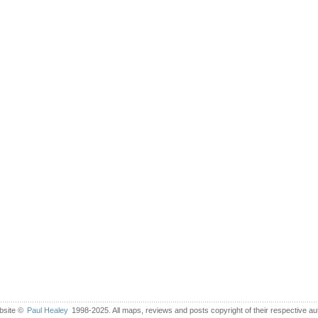
bsite ©
Paul Healey
1998-2025. All maps, reviews and posts copyright of their respective au