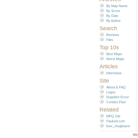
By Map Name
By Score
By Date
By Author
Search
Reviews
Files
Top 10s
Best Maps
Worst Maps
Articles
Interviews
Site
About & FAQ
Logos
Dopefish Error!
Contact Paul
Related
MPQ Old
Pauked.com
func_msgboard
We