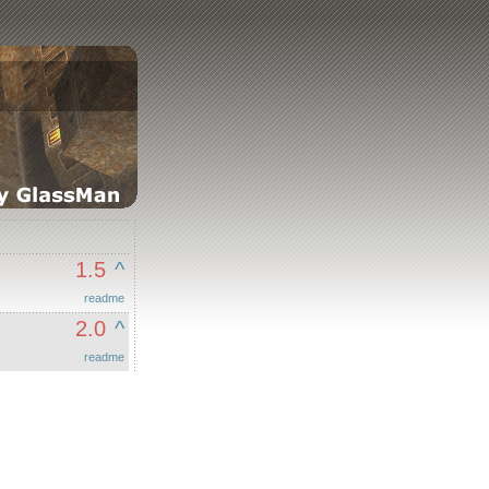
1.5
^
readme
2.0
^
readme