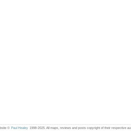
bsite ©
Paul Healey
1998-2025. All maps, reviews and posts copyright of their respective au