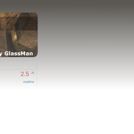
2.5
^
readme