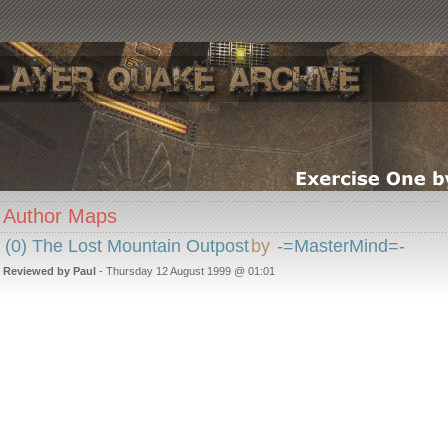
Author Maps
(0) The Lost Mountain Outpost
by
-=MasterMind=-
Reviewed by Paul
- Thursday 12 August 1999 @ 01:01