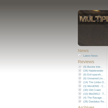
News
Latest News
Reviews
(9) Bovine Inte...
(34) Hatebreeder
(6) Evil spaceh...
(6) Unnamed (re...
(14) The Limbo O...
(3) WerdDM2 - C...
(30) Old Crater
(10) MisDM12 - T...
(4) The Ravage ...
(28) Daedalus Re...
Archives