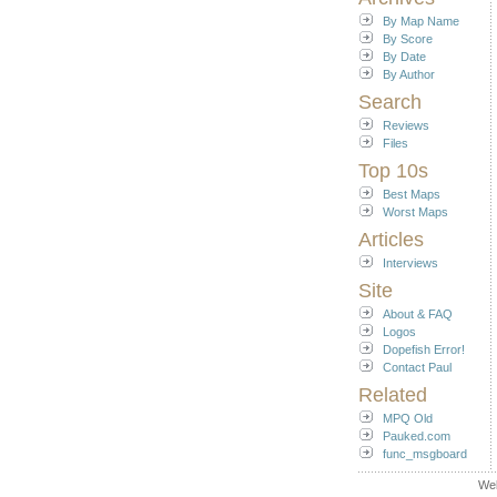
By Map Name
By Score
By Date
By Author
Search
Reviews
Files
Top 10s
Best Maps
Worst Maps
Articles
Interviews
Site
About & FAQ
Logos
Dopefish Error!
Contact Paul
Related
MPQ Old
Pauked.com
func_msgboard
We