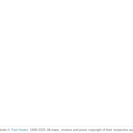
bsite ©
Paul Healey
1998-2025. All maps, reviews and posts copyright of their respective au