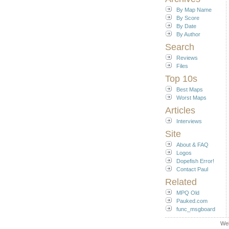
By Map Name
By Score
By Date
By Author
Search
Reviews
Files
Top 10s
Best Maps
Worst Maps
Articles
Interviews
Site
About & FAQ
Logos
Dopefish Error!
Contact Paul
Related
MPQ Old
Pauked.com
func_msgboard
We