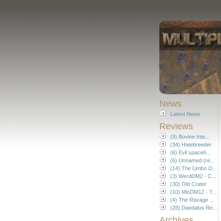
News
Latest News
Reviews
(9) Bovine Inte...
(34) Hatebreeder
(6) Evil spaceh...
(6) Unnamed (re...
(14) The Limbo O...
(3) WerdDM2 - C...
(30) Old Crater
(10) MisDM12 - T...
(4) The Ravage ...
(28) Daedalus Re...
Archives